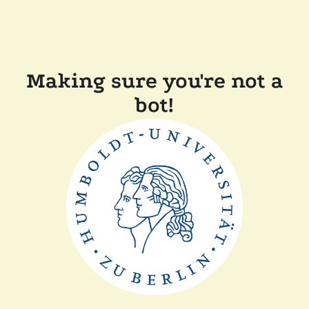
Making sure you're not a
bot!