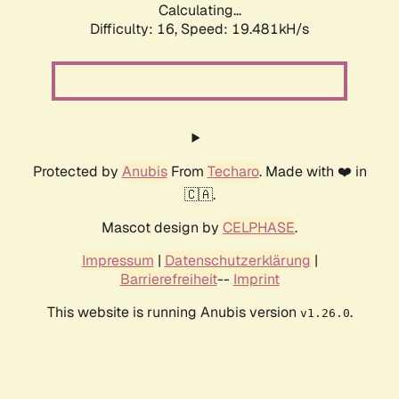
Calculating...
Difficulty: 16,
Speed: 19.481kH/s
Protected by
Anubis
From
Techaro
. Made with ❤️ in
🇨🇦.
Mascot design by
CELPHASE
.
Impressum
|
Datenschutzerklärung
|
Barrierefreiheit
--
Imprint
This website is running Anubis version
.
v1.26.0