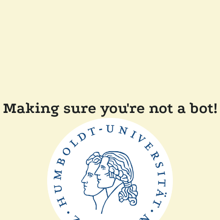
Making sure you're not a bot!