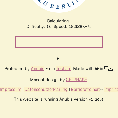
Calculating...
Difficulty: 16,
Speed: 18.628kH/s
Protected by
Anubis
From
Techaro
. Made with ❤️ in 🇨🇦.
Mascot design by
CELPHASE
.
Impressum
|
Datenschutzerklärung
|
Barrierefreiheit
--
Imprint
This website is running Anubis version
.
v1.26.0