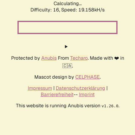
Calculating...
Difficulty: 16,
Speed: 19.158kH/s
Protected by
Anubis
From
Techaro
. Made with ❤️ in
🇨🇦.
Mascot design by
CELPHASE
.
Impressum
|
Datenschutzerklärung
|
Barrierefreiheit
--
Imprint
This website is running Anubis version
.
v1.26.0