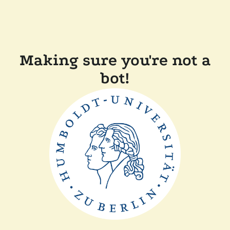
Making sure you're not a
bot!