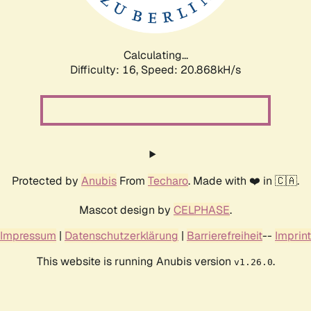
Calculating...
Difficulty: 16,
Speed: 20.868kH/s
Protected by
Anubis
From
Techaro
. Made with ❤️ in 🇨🇦.
Mascot design by
CELPHASE
.
Impressum
|
Datenschutzerklärung
|
Barrierefreiheit
--
Imprint
This website is running Anubis version
.
v1.26.0