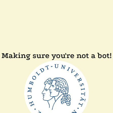
Making sure you're not a bot!