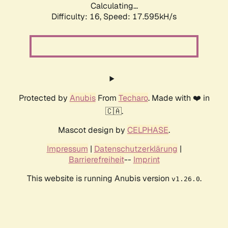
Calculating...
Difficulty: 16,
Speed: 17.595kH/s
Protected by
Anubis
From
Techaro
. Made with ❤️ in
🇨🇦.
Mascot design by
CELPHASE
.
Impressum
|
Datenschutzerklärung
|
Barrierefreiheit
--
Imprint
This website is running Anubis version
.
v1.26.0