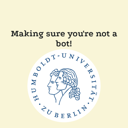
Making sure you're not a
bot!