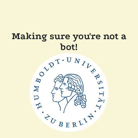
Making sure you're not a
bot!