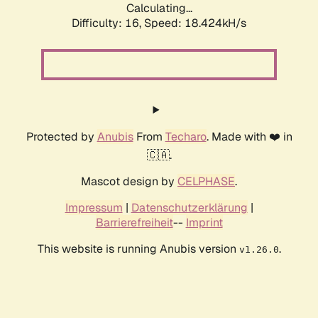
Calculating...
Difficulty: 16,
Speed: 18.424kH/s
Protected by
Anubis
From
Techaro
. Made with ❤️ in
🇨🇦.
Mascot design by
CELPHASE
.
Impressum
|
Datenschutzerklärung
|
Barrierefreiheit
--
Imprint
This website is running Anubis version
.
v1.26.0