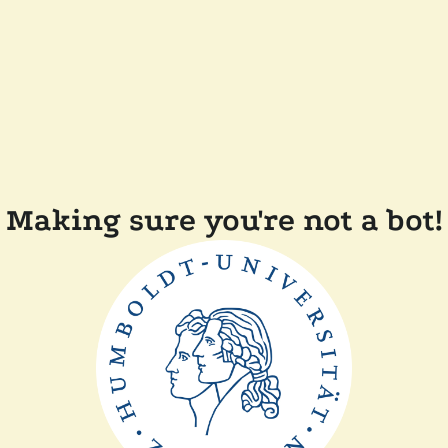
Making sure you're not a bot!