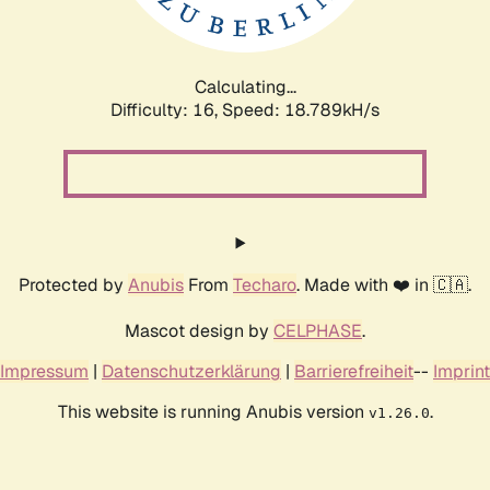
Calculating...
Difficulty: 16,
Speed: 18.789kH/s
Protected by
Anubis
From
Techaro
. Made with ❤️ in 🇨🇦.
Mascot design by
CELPHASE
.
Impressum
|
Datenschutzerklärung
|
Barrierefreiheit
--
Imprint
This website is running Anubis version
.
v1.26.0