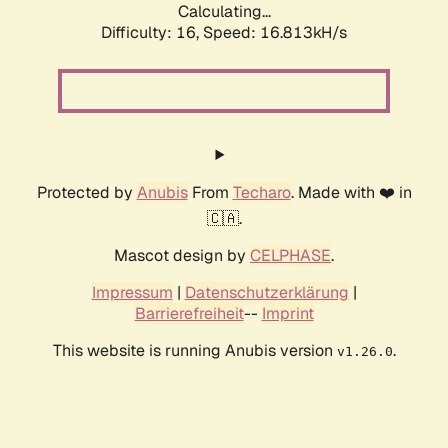
Calculating...
Difficulty: 16,
Speed: 16.813kH/s
Protected by
Anubis
From
Techaro
. Made with ❤️ in
🇨🇦.
Mascot design by
CELPHASE
.
Impressum
|
Datenschutzerklärung
|
Barrierefreiheit
--
Imprint
This website is running Anubis version
.
v1.26.0