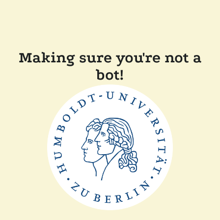
Making sure you're not a
bot!