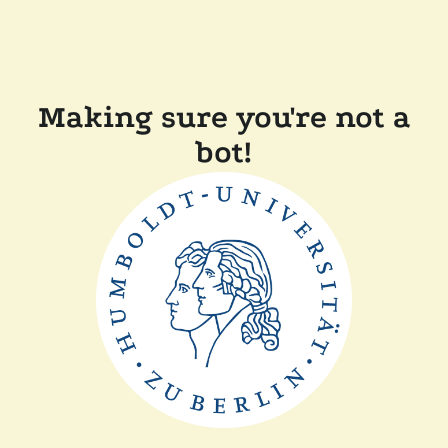
Making sure you're not a
bot!