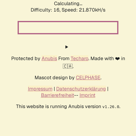
Calculating...
Difficulty: 16,
Speed: 21.870kH/s
Protected by
Anubis
From
Techaro
. Made with ❤️ in
🇨🇦.
Mascot design by
CELPHASE
.
Impressum
|
Datenschutzerklärung
|
Barrierefreiheit
--
Imprint
This website is running Anubis version
.
v1.26.0