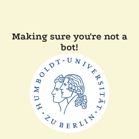
Making sure you're not a
bot!