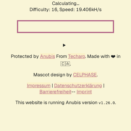
Calculating...
Difficulty: 16,
Speed: 19.406kH/s
Protected by
Anubis
From
Techaro
. Made with ❤️ in
🇨🇦.
Mascot design by
CELPHASE
.
Impressum
|
Datenschutzerklärung
|
Barrierefreiheit
--
Imprint
This website is running Anubis version
.
v1.26.0