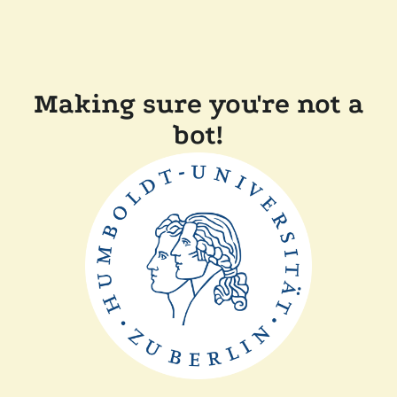
Making sure you're not a
bot!