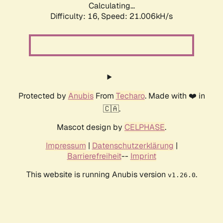
Calculating...
Difficulty: 16,
Speed: 21.006kH/s
Protected by
Anubis
From
Techaro
. Made with ❤️ in
🇨🇦.
Mascot design by
CELPHASE
.
Impressum
|
Datenschutzerklärung
|
Barrierefreiheit
--
Imprint
This website is running Anubis version
.
v1.26.0