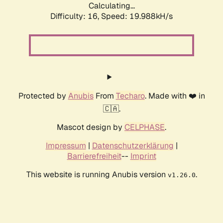
Calculating...
Difficulty: 16,
Speed: 19.988kH/s
Protected by
Anubis
From
Techaro
. Made with ❤️ in
🇨🇦.
Mascot design by
CELPHASE
.
Impressum
|
Datenschutzerklärung
|
Barrierefreiheit
--
Imprint
This website is running Anubis version
.
v1.26.0