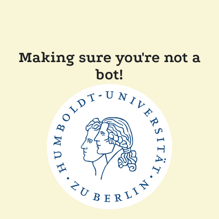
Making sure you're not a
bot!