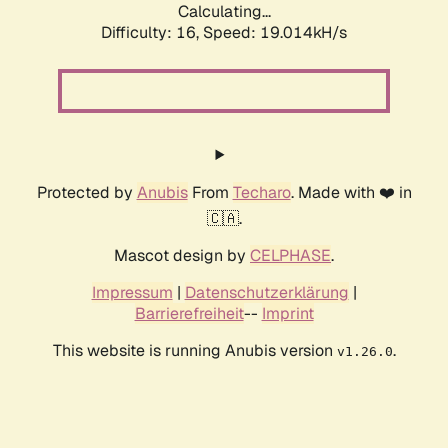
Calculating...
Difficulty: 16,
Speed: 19.014kH/s
Protected by
Anubis
From
Techaro
. Made with ❤️ in
🇨🇦.
Mascot design by
CELPHASE
.
Impressum
|
Datenschutzerklärung
|
Barrierefreiheit
--
Imprint
This website is running Anubis version
.
v1.26.0