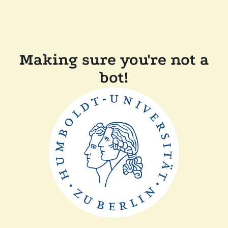
Making sure you're not a
bot!