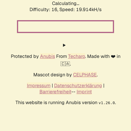
Calculating...
Difficulty: 16,
Speed: 19.914kH/s
Protected by
Anubis
From
Techaro
. Made with ❤️ in
🇨🇦.
Mascot design by
CELPHASE
.
Impressum
|
Datenschutzerklärung
|
Barrierefreiheit
--
Imprint
This website is running Anubis version
.
v1.26.0