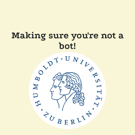
Making sure you're not a
bot!