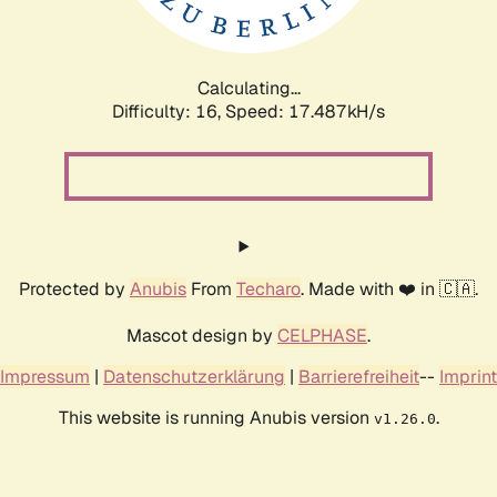
Calculating...
Difficulty: 16,
Speed: 17.487kH/s
Protected by
Anubis
From
Techaro
. Made with ❤️ in 🇨🇦.
Mascot design by
CELPHASE
.
Impressum
|
Datenschutzerklärung
|
Barrierefreiheit
--
Imprint
This website is running Anubis version
.
v1.26.0