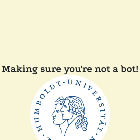
Making sure you're not a bot!