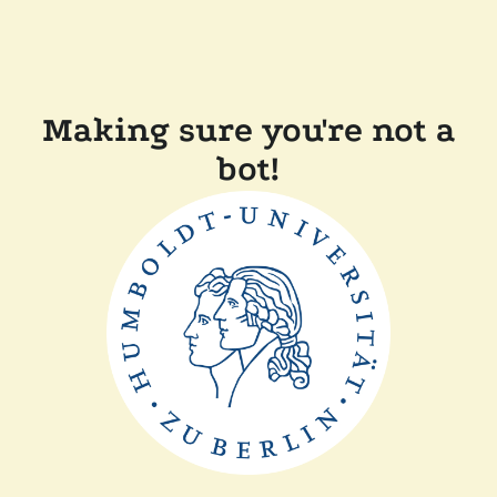
Making sure you're not a
bot!