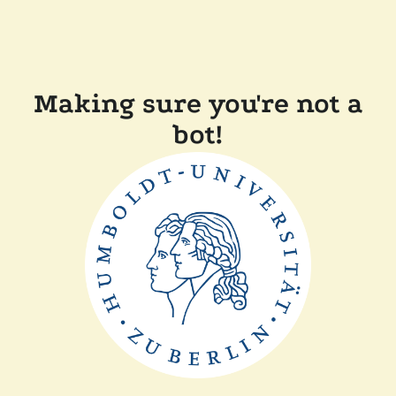
Making sure you're not a
bot!