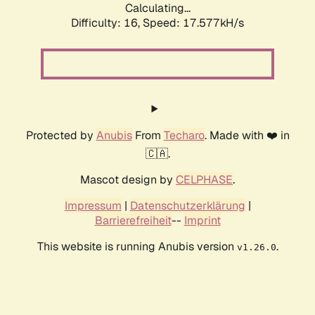
Calculating...
Difficulty: 16,
Speed: 17.577kH/s
Protected by
Anubis
From
Techaro
. Made with ❤️ in
🇨🇦.
Mascot design by
CELPHASE
.
Impressum
|
Datenschutzerklärung
|
Barrierefreiheit
--
Imprint
This website is running Anubis version
.
v1.26.0