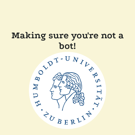
Making sure you're not a
bot!