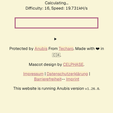
Calculating...
Difficulty: 16,
Speed: 19.731kH/s
Protected by
Anubis
From
Techaro
. Made with ❤️ in
🇨🇦.
Mascot design by
CELPHASE
.
Impressum
|
Datenschutzerklärung
|
Barrierefreiheit
--
Imprint
This website is running Anubis version
.
v1.26.0