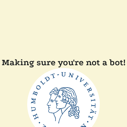
Making sure you're not a bot!