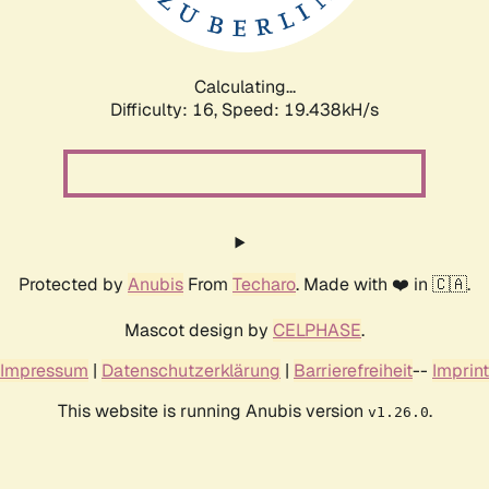
Calculating...
Difficulty: 16,
Speed: 19.438kH/s
Protected by
Anubis
From
Techaro
. Made with ❤️ in 🇨🇦.
Mascot design by
CELPHASE
.
Impressum
|
Datenschutzerklärung
|
Barrierefreiheit
--
Imprint
This website is running Anubis version
.
v1.26.0