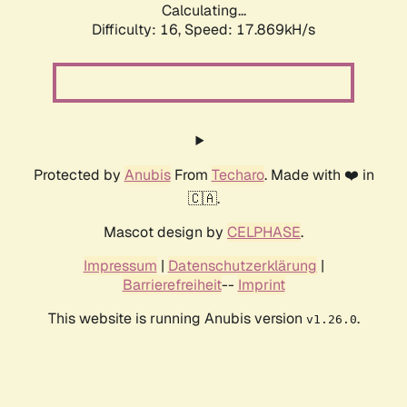
Calculating...
Difficulty: 16,
Speed: 17.869kH/s
Protected by
Anubis
From
Techaro
. Made with ❤️ in
🇨🇦.
Mascot design by
CELPHASE
.
Impressum
|
Datenschutzerklärung
|
Barrierefreiheit
--
Imprint
This website is running Anubis version
.
v1.26.0