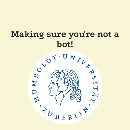
Making sure you're not a
bot!