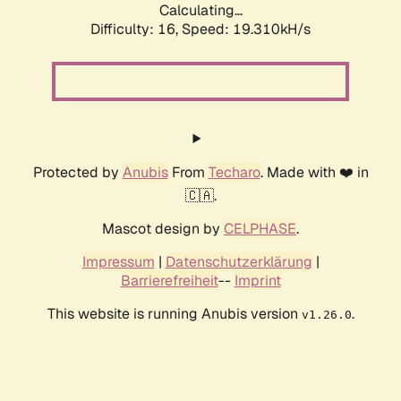
Calculating...
Difficulty: 16,
Speed: 19.310kH/s
Protected by
Anubis
From
Techaro
. Made with ❤️ in
🇨🇦.
Mascot design by
CELPHASE
.
Impressum
|
Datenschutzerklärung
|
Barrierefreiheit
--
Imprint
This website is running Anubis version
.
v1.26.0