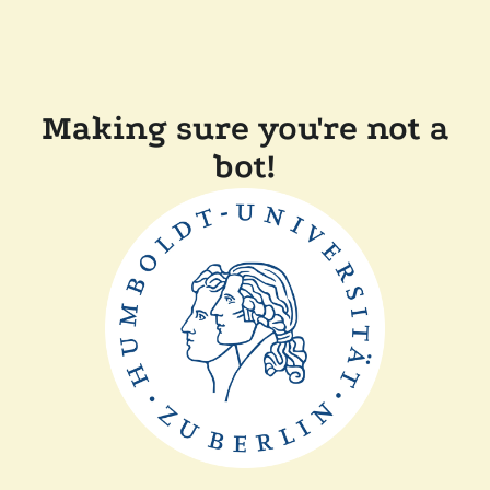
Making sure you're not a
bot!