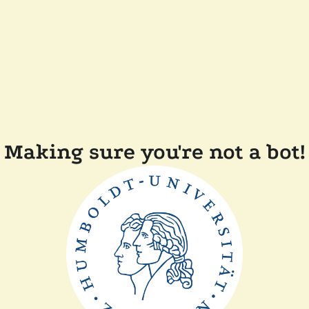
Making sure you're not a bot!