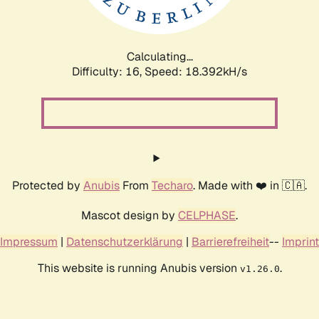
Calculating...
Difficulty: 16,
Speed: 18.392kH/s
Protected by
Anubis
From
Techaro
. Made with ❤️ in 🇨🇦.
Mascot design by
CELPHASE
.
Impressum
|
Datenschutzerklärung
|
Barrierefreiheit
--
Imprint
This website is running Anubis version
.
v1.26.0