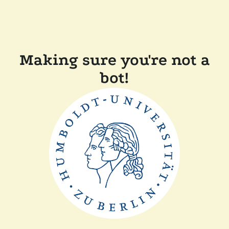
Making sure you're not a
bot!