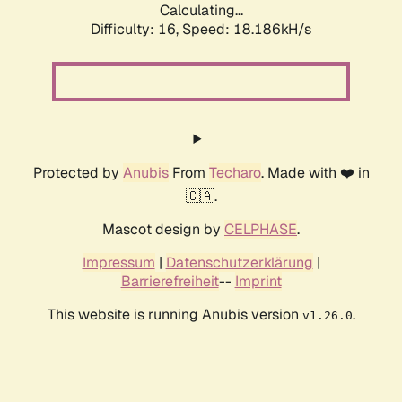
Calculating...
Difficulty: 16,
Speed: 18.186kH/s
Protected by
Anubis
From
Techaro
. Made with ❤️ in
🇨🇦.
Mascot design by
CELPHASE
.
Impressum
|
Datenschutzerklärung
|
Barrierefreiheit
--
Imprint
This website is running Anubis version
.
v1.26.0