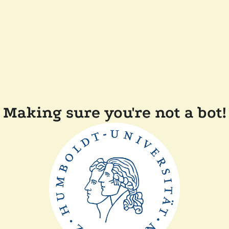
Making sure you're not a bot!