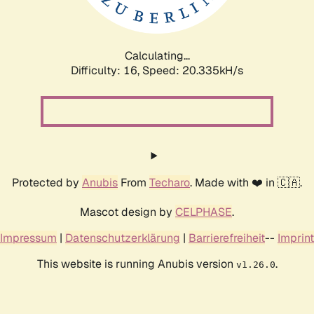
Calculating...
Difficulty: 16,
Speed: 20.335kH/s
Protected by
Anubis
From
Techaro
. Made with ❤️ in 🇨🇦.
Mascot design by
CELPHASE
.
Impressum
|
Datenschutzerklärung
|
Barrierefreiheit
--
Imprint
This website is running Anubis version
.
v1.26.0