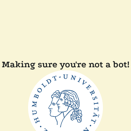
Making sure you're not a bot!