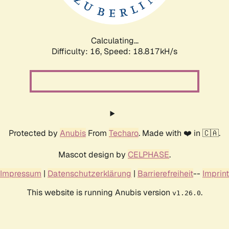
Calculating...
Difficulty: 16,
Speed: 18.817kH/s
Protected by
Anubis
From
Techaro
. Made with ❤️ in 🇨🇦.
Mascot design by
CELPHASE
.
Impressum
|
Datenschutzerklärung
|
Barrierefreiheit
--
Imprint
This website is running Anubis version
.
v1.26.0