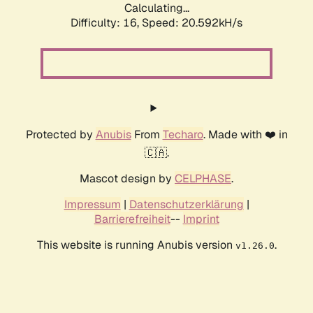
Calculating...
Difficulty: 16,
Speed: 20.592kH/s
Protected by
Anubis
From
Techaro
. Made with ❤️ in
🇨🇦.
Mascot design by
CELPHASE
.
Impressum
|
Datenschutzerklärung
|
Barrierefreiheit
--
Imprint
This website is running Anubis version
.
v1.26.0