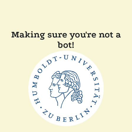
Making sure you're not a
bot!