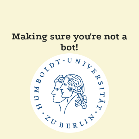
Making sure you're not a
bot!