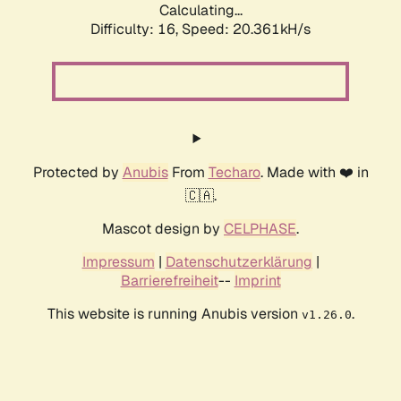
Calculating...
Difficulty: 16,
Speed: 20.361kH/s
Protected by
Anubis
From
Techaro
. Made with ❤️ in
🇨🇦.
Mascot design by
CELPHASE
.
Impressum
|
Datenschutzerklärung
|
Barrierefreiheit
--
Imprint
This website is running Anubis version
.
v1.26.0