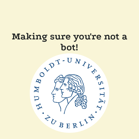
Making sure you're not a
bot!