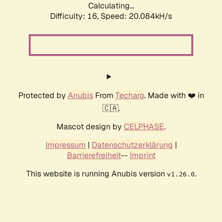
Calculating...
Difficulty: 16,
Speed: 20.084kH/s
Protected by
Anubis
From
Techaro
. Made with ❤️ in
🇨🇦.
Mascot design by
CELPHASE
.
Impressum
|
Datenschutzerklärung
|
Barrierefreiheit
--
Imprint
This website is running Anubis version
.
v1.26.0