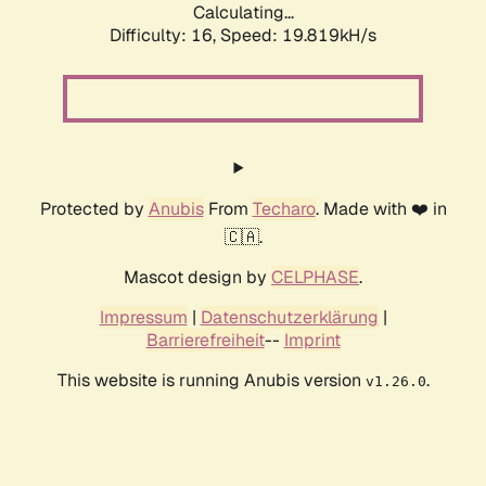
Calculating...
Difficulty: 16,
Speed: 19.819kH/s
Protected by
Anubis
From
Techaro
. Made with ❤️ in
🇨🇦.
Mascot design by
CELPHASE
.
Impressum
|
Datenschutzerklärung
|
Barrierefreiheit
--
Imprint
This website is running Anubis version
.
v1.26.0