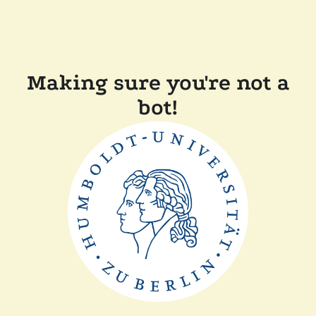
Making sure you're not a
bot!