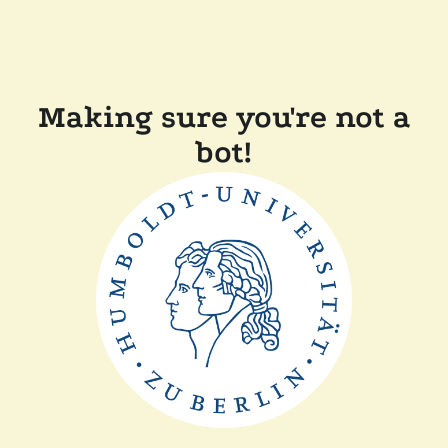
Making sure you're not a
bot!