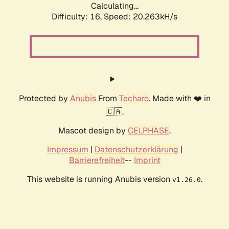
Calculating...
Difficulty: 16,
Speed: 20.263kH/s
Protected by
Anubis
From
Techaro
. Made with ❤️ in
🇨🇦.
Mascot design by
CELPHASE
.
Impressum
|
Datenschutzerklärung
|
Barrierefreiheit
--
Imprint
This website is running Anubis version
.
v1.26.0