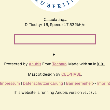
Calculating...
Difficulty: 16,
Speed: 17.632kH/s
Protected by
Anubis
From
Techaro
. Made with ❤️ in 🇨🇦.
Mascot design by
CELPHASE
.
Impressum
|
Datenschutzerklärung
|
Barrierefreiheit
--
Imprint
This website is running Anubis version
.
v1.26.0