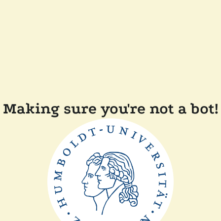
Making sure you're not a bot!