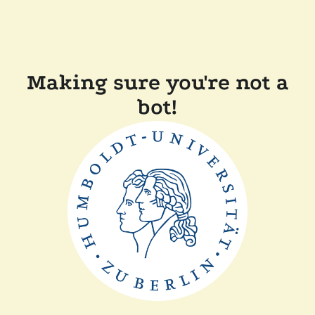
Making sure you're not a
bot!