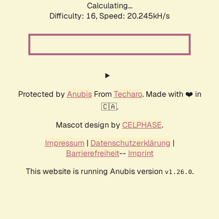
Calculating...
Difficulty: 16,
Speed: 20.245kH/s
Protected by
Anubis
From
Techaro
. Made with ❤️ in
🇨🇦.
Mascot design by
CELPHASE
.
Impressum
|
Datenschutzerklärung
|
Barrierefreiheit
--
Imprint
This website is running Anubis version
.
v1.26.0