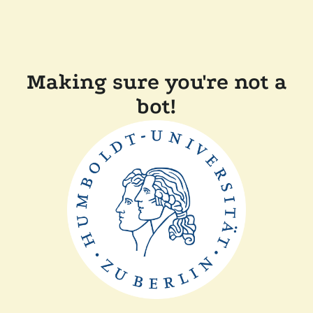
Making sure you're not a
bot!