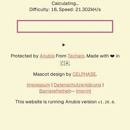
Calculating...
Difficulty: 16,
Speed: 21.302kH/s
Protected by
Anubis
From
Techaro
. Made with ❤️ in
🇨🇦.
Mascot design by
CELPHASE
.
Impressum
|
Datenschutzerklärung
|
Barrierefreiheit
--
Imprint
This website is running Anubis version
.
v1.26.0