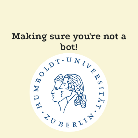
Making sure you're not a
bot!