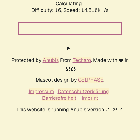
Calculating...
Difficulty: 16,
Speed: 16.319kH/s
Protected by
Anubis
From
Techaro
. Made with ❤️ in
🇨🇦.
Mascot design by
CELPHASE
.
Impressum
|
Datenschutzerklärung
|
Barrierefreiheit
--
Imprint
This website is running Anubis version
.
v1.26.0