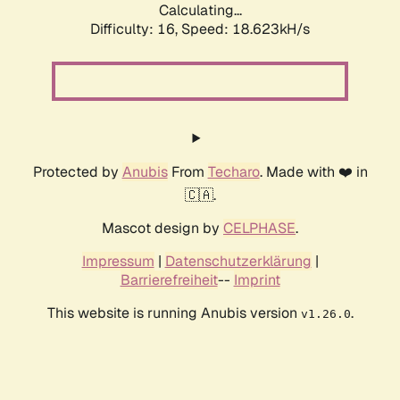
Calculating...
Difficulty: 16,
Speed: 18.623kH/s
Protected by
Anubis
From
Techaro
. Made with ❤️ in
🇨🇦.
Mascot design by
CELPHASE
.
Impressum
|
Datenschutzerklärung
|
Barrierefreiheit
--
Imprint
This website is running Anubis version
.
v1.26.0