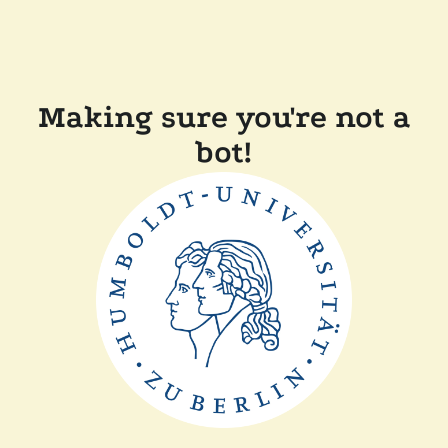
Making sure you're not a
bot!