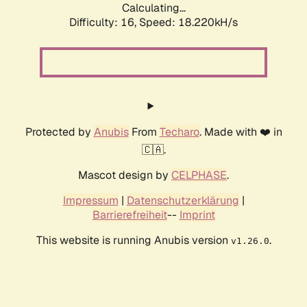
Calculating...
Difficulty: 16,
Speed: 18.220kH/s
Protected by
Anubis
From
Techaro
. Made with ❤️ in
🇨🇦.
Mascot design by
CELPHASE
.
Impressum
|
Datenschutzerklärung
|
Barrierefreiheit
--
Imprint
This website is running Anubis version
.
v1.26.0