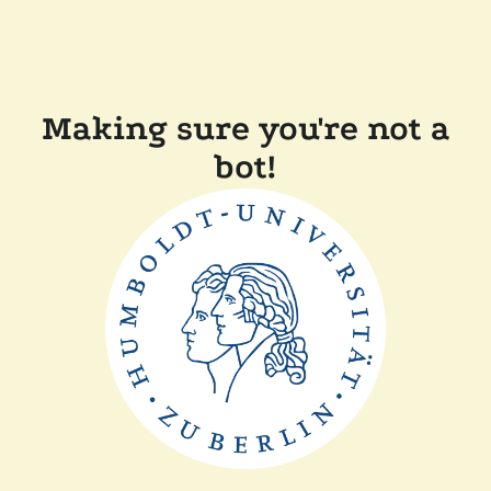
Making sure you're not a
bot!