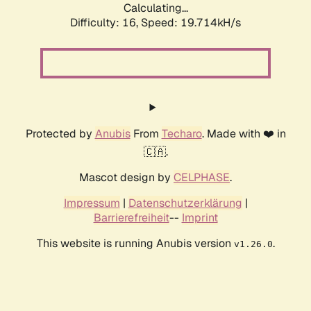
Calculating...
Difficulty: 16,
Speed: 19.714kH/s
Protected by
Anubis
From
Techaro
. Made with ❤️ in
🇨🇦.
Mascot design by
CELPHASE
.
Impressum
|
Datenschutzerklärung
|
Barrierefreiheit
--
Imprint
This website is running Anubis version
.
v1.26.0