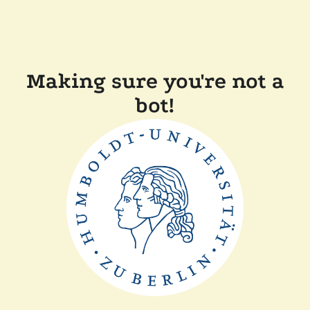
Making sure you're not a
bot!