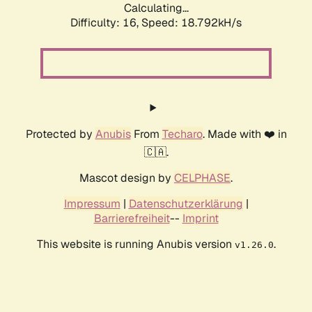
Calculating...
Difficulty: 16,
Speed: 18.792kH/s
Protected by
Anubis
From
Techaro
. Made with ❤️ in
🇨🇦.
Mascot design by
CELPHASE
.
Impressum
|
Datenschutzerklärung
|
Barrierefreiheit
--
Imprint
This website is running Anubis version
.
v1.26.0