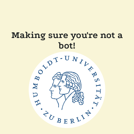
Making sure you're not a
bot!