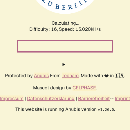
Calculating...
Difficulty: 16,
Speed: 18.008kH/s
Protected by
Anubis
From
Techaro
. Made with ❤️ in 🇨🇦.
Mascot design by
CELPHASE
.
Impressum
|
Datenschutzerklärung
|
Barrierefreiheit
--
Imprint
This website is running Anubis version
.
v1.26.0