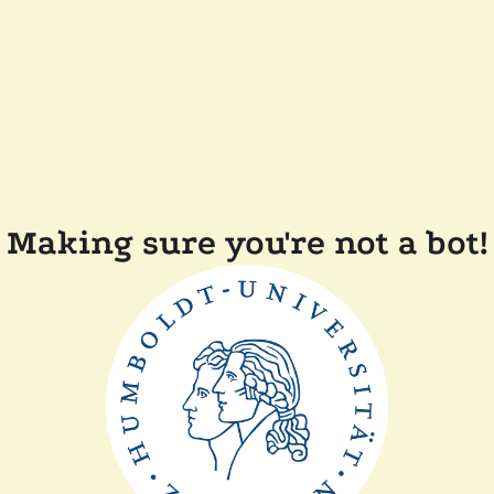
Making sure you're not a bot!