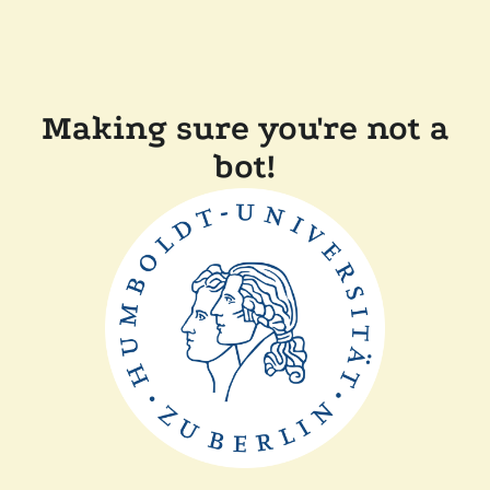
Making sure you're not a
bot!