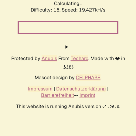
Calculating...
Difficulty: 16,
Speed: 19.427kH/s
Protected by
Anubis
From
Techaro
. Made with ❤️ in
🇨🇦.
Mascot design by
CELPHASE
.
Impressum
|
Datenschutzerklärung
|
Barrierefreiheit
--
Imprint
This website is running Anubis version
.
v1.26.0