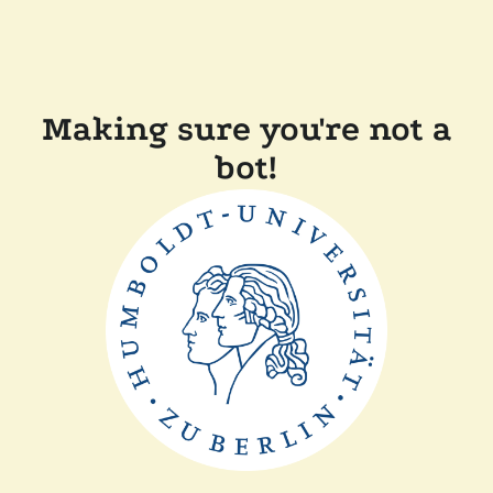
Making sure you're not a
bot!