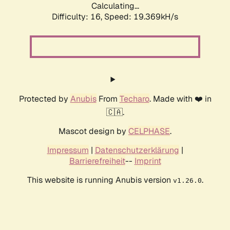
Calculating...
Difficulty: 16,
Speed: 19.369kH/s
Protected by
Anubis
From
Techaro
. Made with ❤️ in
🇨🇦.
Mascot design by
CELPHASE
.
Impressum
|
Datenschutzerklärung
|
Barrierefreiheit
--
Imprint
This website is running Anubis version
.
v1.26.0