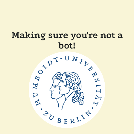
Making sure you're not a
bot!