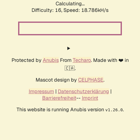
Calculating...
Difficulty: 16,
Speed: 18.786kH/s
Protected by
Anubis
From
Techaro
. Made with ❤️ in
🇨🇦.
Mascot design by
CELPHASE
.
Impressum
|
Datenschutzerklärung
|
Barrierefreiheit
--
Imprint
This website is running Anubis version
.
v1.26.0