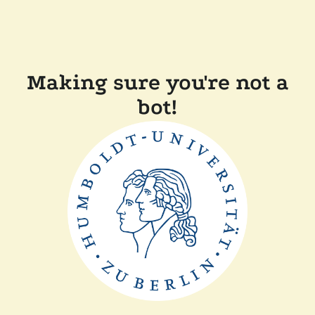
Making sure you're not a
bot!