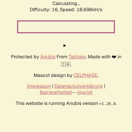
Calculating...
Difficulty: 16,
Speed: 18.698kH/s
Protected by
Anubis
From
Techaro
. Made with ❤️ in
🇨🇦.
Mascot design by
CELPHASE
.
Impressum
|
Datenschutzerklärung
|
Barrierefreiheit
--
Imprint
This website is running Anubis version
.
v1.26.0