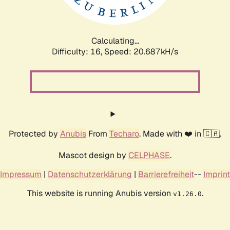
Calculating...
Difficulty: 16,
Speed: 21.443kH/s
Protected by
Anubis
From
Techaro
. Made with ❤️ in 🇨🇦.
Mascot design by
CELPHASE
.
Impressum
|
Datenschutzerklärung
|
Barrierefreiheit
--
Imprint
This website is running Anubis version
.
v1.26.0