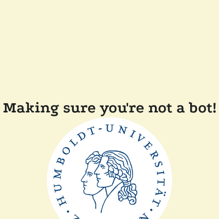
Making sure you're not a bot!