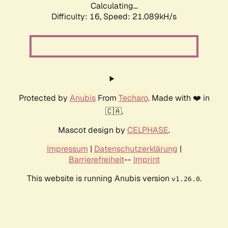
Calculating...
Difficulty: 16,
Speed: 21.089kH/s
Protected by
Anubis
From
Techaro
. Made with ❤️ in
🇨🇦.
Mascot design by
CELPHASE
.
Impressum
|
Datenschutzerklärung
|
Barrierefreiheit
--
Imprint
This website is running Anubis version
.
v1.26.0