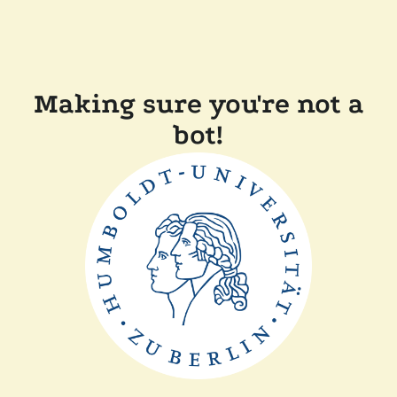
Making sure you're not a
bot!