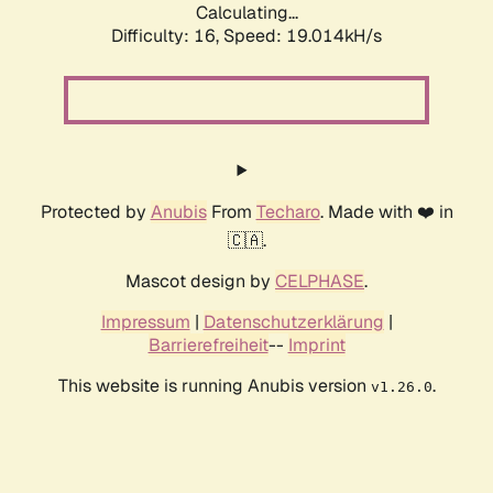
Calculating...
Difficulty: 16,
Speed: 19.014kH/s
Protected by
Anubis
From
Techaro
. Made with ❤️ in
🇨🇦.
Mascot design by
CELPHASE
.
Impressum
|
Datenschutzerklärung
|
Barrierefreiheit
--
Imprint
This website is running Anubis version
.
v1.26.0