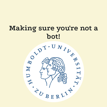
Making sure you're not a
bot!