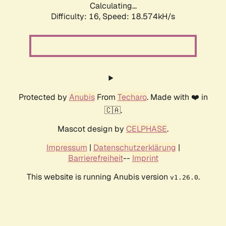
Calculating...
Difficulty: 16,
Speed: 18.574kH/s
Protected by
Anubis
From
Techaro
. Made with ❤️ in
🇨🇦.
Mascot design by
CELPHASE
.
Impressum
|
Datenschutzerklärung
|
Barrierefreiheit
--
Imprint
This website is running Anubis version
.
v1.26.0