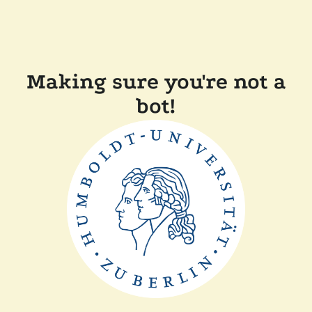
Making sure you're not a
bot!