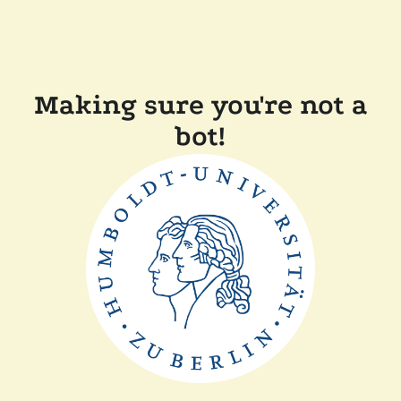
Making sure you're not a
bot!