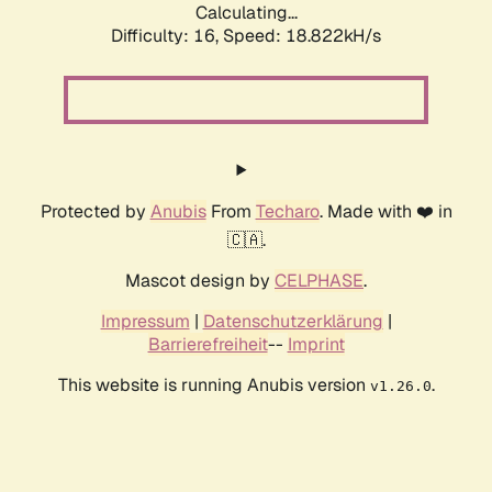
Calculating...
Difficulty: 16,
Speed: 18.822kH/s
Protected by
Anubis
From
Techaro
. Made with ❤️ in
🇨🇦.
Mascot design by
CELPHASE
.
Impressum
|
Datenschutzerklärung
|
Barrierefreiheit
--
Imprint
This website is running Anubis version
.
v1.26.0