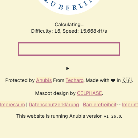
Calculating...
Difficulty: 16,
Speed: 18.299kH/s
Protected by
Anubis
From
Techaro
. Made with ❤️ in 🇨🇦.
Mascot design by
CELPHASE
.
Impressum
|
Datenschutzerklärung
|
Barrierefreiheit
--
Imprint
This website is running Anubis version
.
v1.26.0