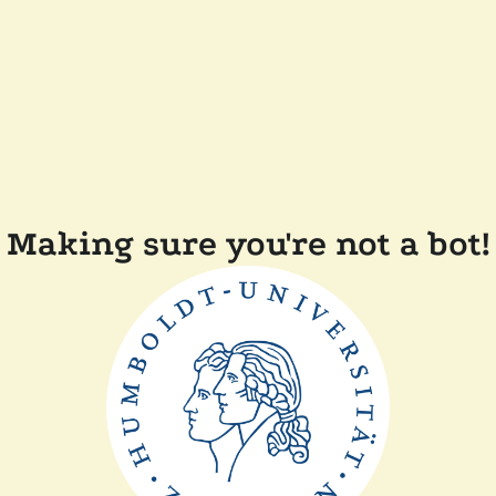
Making sure you're not a bot!