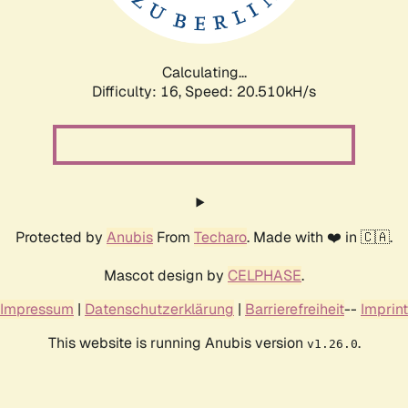
Calculating...
Difficulty: 16,
Speed: 20.510kH/s
Protected by
Anubis
From
Techaro
. Made with ❤️ in 🇨🇦.
Mascot design by
CELPHASE
.
Impressum
|
Datenschutzerklärung
|
Barrierefreiheit
--
Imprint
This website is running Anubis version
.
v1.26.0