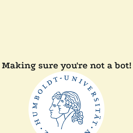
Making sure you're not a bot!